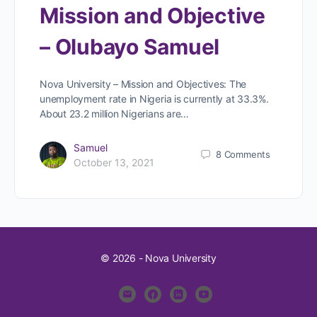
Mission and Objective
– Olubayo Samuel
Nova University – Mission and Objectives: The
unemployment rate in Nigeria is currently at 33.3%.
About 23.2 million Nigerians are…
Samuel
8
Comments
October 13, 2021
© 2026 - Nova University