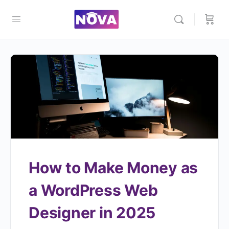
How to Make Money as
a WordPress Web
Designer in 2025