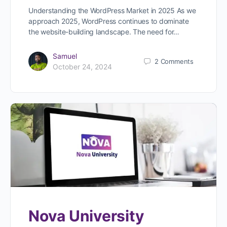
Understanding the WordPress Market in 2025 As we
approach 2025, WordPress continues to dominate
the website-building landscape. The need for…
Samuel
2
Comments
October 24, 2024
Nova University